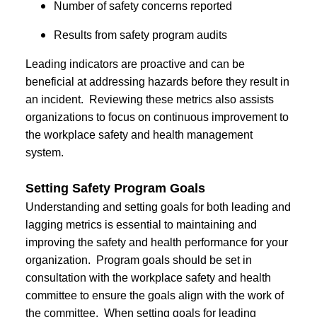
Number of safety concerns reported
Results from safety program audits
Leading indicators are proactive and can be
beneficial at addressing hazards before they result in
an incident. Reviewing these metrics also assists
organizations to focus on continuous improvement to
the workplace safety and health management
system.
Setting Safety Program Goals
Understanding and setting goals for both leading and
lagging metrics is essential to maintaining and
improving the safety and health performance for your
organization. Program goals should be set in
consultation with the workplace safety and health
committee to ensure the goals align with the work of
the committee. When setting goals for leading