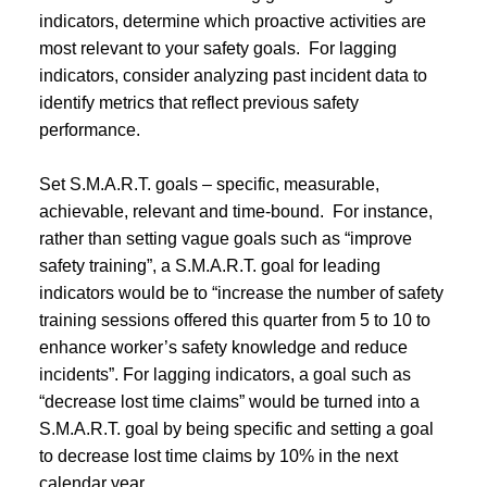
indicators, determine which proactive activities are
most relevant to your safety goals. For lagging
indicators, consider analyzing past incident data to
identify metrics that reflect previous safety
performance.
Set S.M.A.R.T. goals – specific, measurable,
achievable, relevant and time-bound. For instance,
rather than setting vague goals such as “improve
safety training”, a S.M.A.R.T. goal for leading
indicators would be to “increase the number of safety
training sessions offered this quarter from 5 to 10 to
enhance worker’s safety knowledge and reduce
incidents”. For lagging indicators, a goal such as
“decrease lost time claims” would be turned into a
S.M.A.R.T. goal by being specific and setting a goal
to decrease lost time claims by 10% in the next
calendar year.