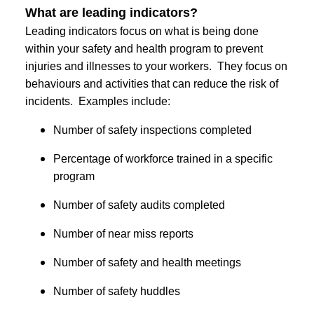
What are leading indicators?
Leading indicators focus on what is being done
within your safety and health program to prevent
injuries and illnesses to your workers. They focus on
behaviours and activities that can reduce the risk of
incidents. Examples include:
Number of safety inspections completed
Percentage of workforce trained in a specific
program
Number of safety audits completed
Number of near miss reports
Number of safety and health meetings
Number of safety huddles