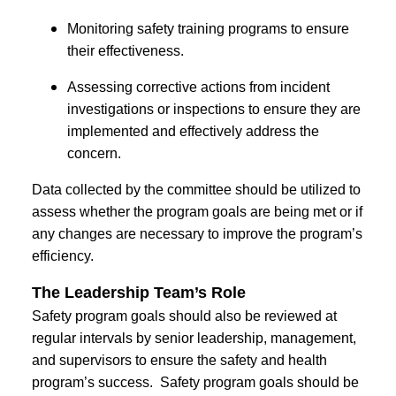
Monitoring safety training programs to ensure
their effectiveness.
Assessing corrective actions from incident
investigations or inspections to ensure they are
implemented and effectively address the
concern.
Data collected by the committee should be utilized to
assess whether the program goals are being met or if
any changes are necessary to improve the program’s
efficiency.
The Leadership Team’s Role
Safety program goals should also be reviewed at
regular intervals by senior leadership, management,
and supervisors to ensure the safety and health
program’s success. Safety program goals should be