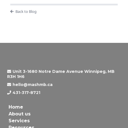
Back to Blog
Unit 3-1680 Notre Dame Avenue Winnipeg, MB
R3H 1H6
hello@mashmb.ca
431-317-8721
Home
About us
Services
Resources