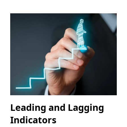
Leading and Lagging
Indicators