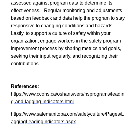
assessed against program data to determine its
effectiveness. Regular monitoring and adjustments
based on feedback and data help the program to stay
responsive to changing conditions and hazards.
Lastly, to support a culture of safety within your
organization, engage workers in the safety program
improvement process by sharing metrics and goals,
seeking their input regularly, and recognizing their
contributions.
References:
https://www.ccohs.ca/oshanswers/hsprograms/leadin
g-and-lagging-indicators.html
https://www.safemanitoba.com/safetyculture/Pages/L
aggingLeadingIndicators.aspx