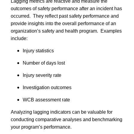
Lagging metrics are reactive and measure the
outcomes of safety performance after an incident has
occurred. They reflect past safety performance and
provide insights into the overall performance of an
organization’s safety and health program. Examples
include:
Injury statistics
Number of days lost
Injury severity rate
Investigation outcomes
WCB assessment rate
Analyzing lagging indicators can be valuable for
conducting comparative analyses and benchmarking
your program’s performance.