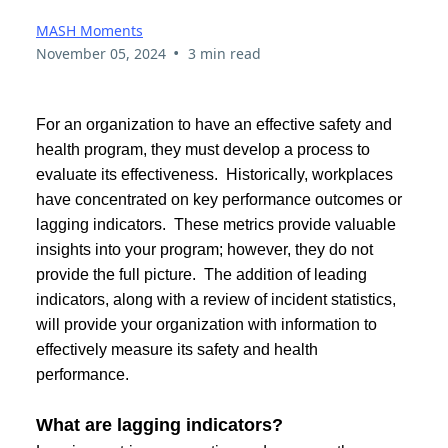
MASH Moments
•
November 05, 2024
3 min read
For an organization to have an effective safety and
health program, they must develop a process to
evaluate its effectiveness. Historically, workplaces
have concentrated on key performance outcomes or
lagging indicators. These metrics provide valuable
insights into your program; however, they do not
provide the full picture. The addition of leading
indicators, along with a review of incident statistics,
will provide your organization with information to
effectively measure its safety and health
performance.
What are lagging indicators?