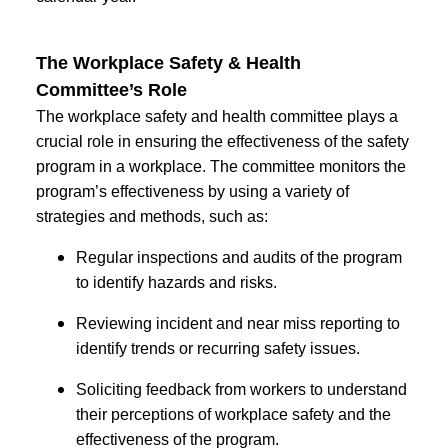
The Workplace Safety & Health
Committee’s Role
The workplace safety and health committee plays a
crucial role in ensuring the effectiveness of the safety
program in a workplace. The committee monitors the
program’s effectiveness by using a variety of
strategies and methods, such as:
Regular inspections and audits of the program
to identify hazards and risks.
Reviewing incident and near miss reporting to
identify trends or recurring safety issues.
Soliciting feedback from workers to understand
their perceptions of workplace safety and the
effectiveness of the program.