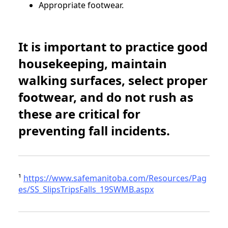
Appropriate footwear.
It is important to practice good
housekeeping, maintain
walking surfaces, select proper
footwear, and do not rush as
these are critical for
preventing fall incidents.
¹
https://www.safemanitoba.com/Resources/Pag
es/SS_SlipsTripsFalls_19SWMB.aspx