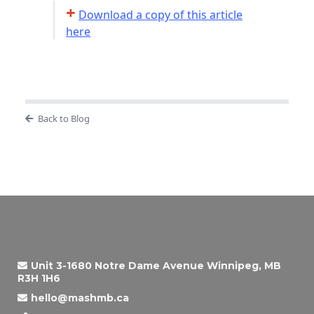
+
Download a copy of this article
here
Back to Blog
Unit 3-1680 Notre Dame Avenue Winnipeg, MB
R3H 1H6
hello@mashmb.ca