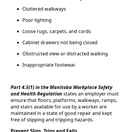
Cluttered walkways
Poor lighting
Loose rugs, carpets, and cords
Cabinet drawers not being closed
Obstructed view or distracted walking
Inappropriate footwear.
Part 4.5(1) in the Manitoba Workplace Safety
and Health Regulation
states an employer must
ensure that floors, platforms, walkways, ramps,
and stairs available for use by a worker are
maintained in a state of good repair and kept
free of slipping and tripping hazards.
Prevent Slips, Trips and Falls