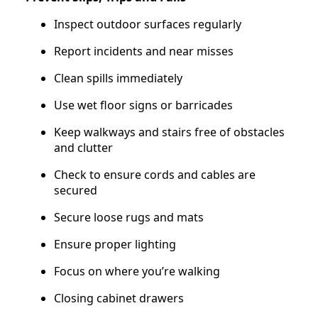
Inspect outdoor surfaces regularly
Report incidents and near misses
Clean spills immediately
Use wet floor signs or barricades
Keep walkways and stairs free of obstacles
and clutter
Check to ensure cords and cables are
secured
Secure loose rugs and mats
Ensure proper lighting
Focus on where you’re walking
Closing cabinet drawers