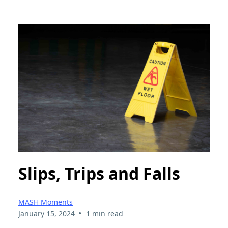
Slips, Trips and Falls
MASH Moments
•
January 15, 2024
1 min read