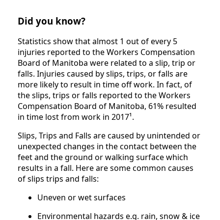
Did you know?
Statistics show that almost 1 out of every 5
injuries reported to the Workers Compensation
Board of Manitoba were related to a slip, trip or
falls. Injuries caused by slips, trips, or falls are
more likely to result in time off work. In fact, of
the slips, trips or falls reported to the Workers
Compensation Board of Manitoba, 61% resulted
in time lost from work in 2017¹.
Slips, Trips and Falls are caused by unintended or
unexpected changes in the contact between the
feet and the ground or walking surface which
results in a fall. Here are some common causes
of slips trips and falls:
Uneven or wet surfaces
Environmental hazards e.g. rain, snow & ice