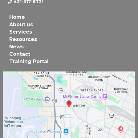
431-317-8721
Home
About us
Services
Resources
News
Contact
Training Portal